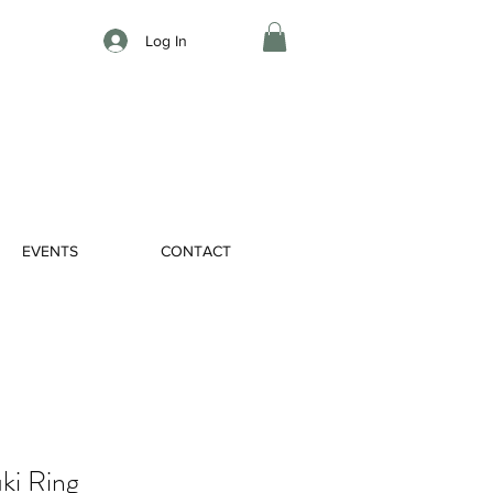
Log In
EVENTS
CONTACT
ki Ring