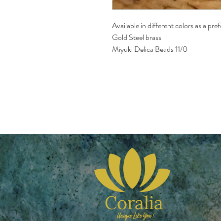
Available in different colors as a pre
Gold Steel brass 
Miyuki Delica Beads 11/0 