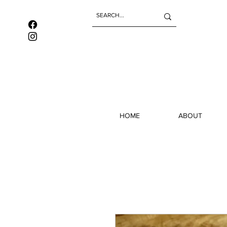
HOME
ABOUT