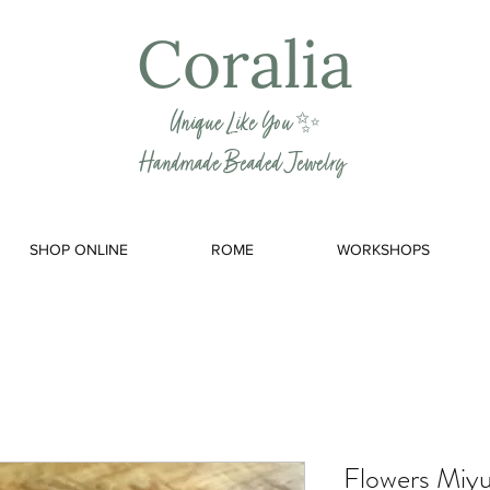
Coralia
Unique Like You ✨
Handmade Beaded Jewelry
SHOP ONLINE
ROME
WORKSHOPS
Flowers Miyu