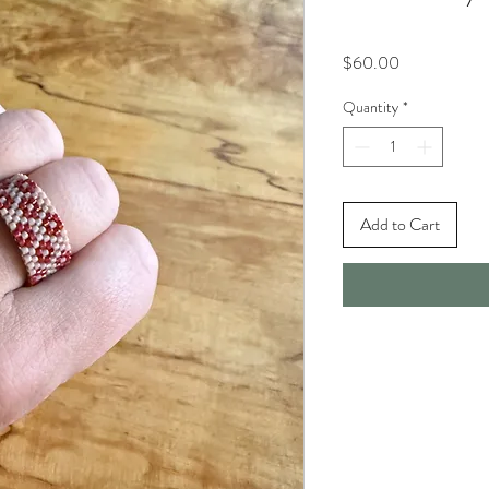
Price
$60.00
Quantity
*
Add to Cart