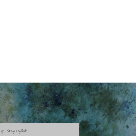
up. Stay stylish