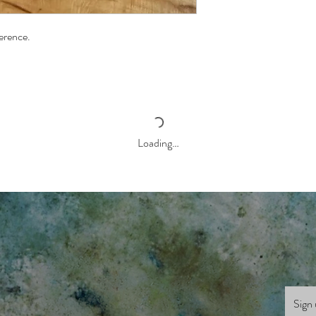
ference.
Loading…
Sign 